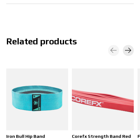
Related products
Carousel items
Iron Bull Hip Band
Corefx Strength Band Red
F