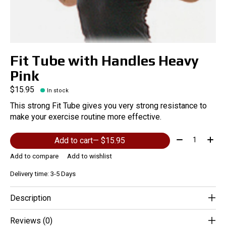
Fit Tube with Handles Heavy
Pink
$15.95
In stock
This strong Fit Tube gives you very strong resistance to
make your exercise routine more effective.
Quantity:
Add to cart
— $15.95
Add to compare
Add to wishlist
Delivery time: 3-5 Days
Description
Reviews (0)