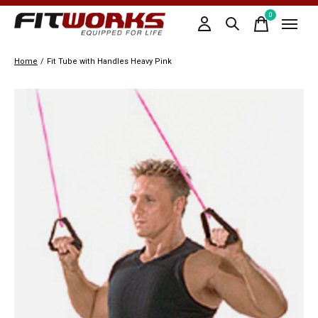
0
items
Home
/
Fit Tube with Handles Heavy Pink
Slideshow Items