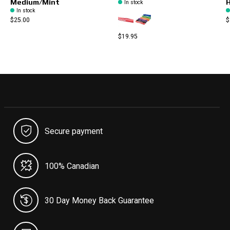
Medium/Mint
H
In stock
In stock
$25.00
$
$19.95
Secure payment
100% Canadian
30 Day Money Back Guarantee