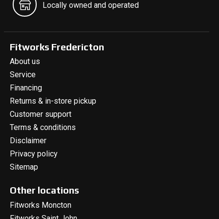
Locally owned and operated
Fitworks Fredericton
About us
Service
Financing
Returns & in-store pickup
Customer support
Terms & conditions
Disclaimer
Privacy policy
Sitemap
Other locations
Fitworks Moncton
Fitworks Saint John