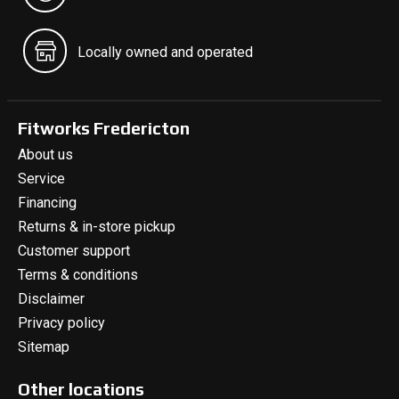
Locally owned and operated
Fitworks Fredericton
About us
Service
Financing
Returns & in-store pickup
Customer support
Terms & conditions
Disclaimer
Privacy policy
Sitemap
Other locations