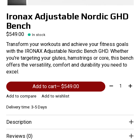
Ironax Adjustable Nordic GHD
Bench
$549.00
In stock
Transform your workouts and achieve your fitness goals
with the IRONAX Adjustable Nordic Bench GHD. Whether
you're targeting your glutes, hamstrings or core, this bench
offers the versatility, comfort and durability you need to
excel.
Quantity:
Add to cart
— $549.00
Add to compare
Add to wishlist
Delivery time: 3-5 Days
Description
Reviews (0)