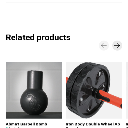
Related products
Carousel items
Abmat Barbell Bomb
Iron Body Double Wheel Ab
I