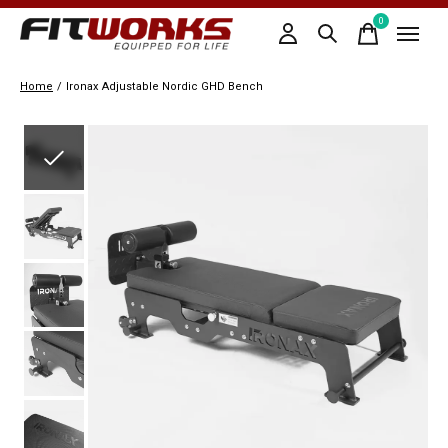
0
items
Home
/
Ironax Adjustable Nordic GHD Bench
Slideshow Items