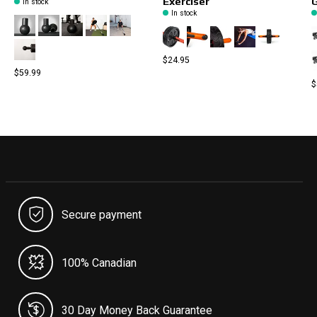
Exerciser
In stock
In stock
$24.95
$59.99
$
Secure payment
100% Canadian
30 Day Money Back Guarantee