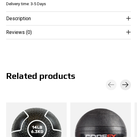
Delivery time: 3-5 Days
Description
Reviews (0)
Related products
Carousel items