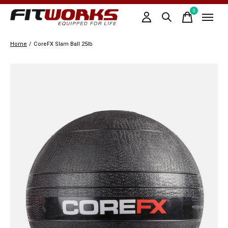
0
items
Home
/
CoreFX Slam Ball 25lb
Slideshow Items