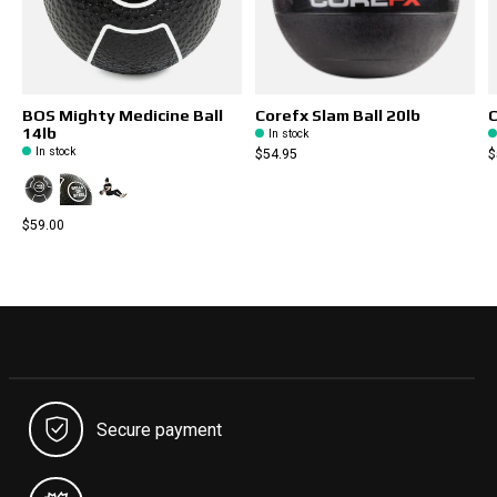
BOS Mighty Medicine Ball
Corefx Slam Ball 20lb
C
14lb
In stock
In stock
$54.95
$
$59.00
Secure payment