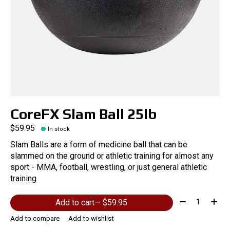
CoreFX Slam Ball 25lb
$59.95
In stock
Slam Balls are a form of medicine ball that can be
slammed on the ground or athletic training for almost any
sport - MMA, football, wrestling, or just general athletic
training
Quantity:
Add to cart
— $59.95
Add to compare
Add to wishlist