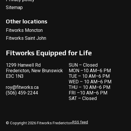
Sitemap
Other locations
Fitworks Moncton
Fitworks Saint John
Fitworks Equipped for Life
1299 Hanwell Rd
SUN – Closed
Fredericton, New Brunswick
MON –10 AM–6 PM
E3C 1N3
TUE – 10 AM–6 PM
WED – 10 AM–6 PM
roy@fitworks.ca
THU – 10 AM–6 PM
(506) 459-2244
FRI –10 AM–6 PM
SAT – Closed
RSS feed
© Copyright 2026 Fitworks Fredericton