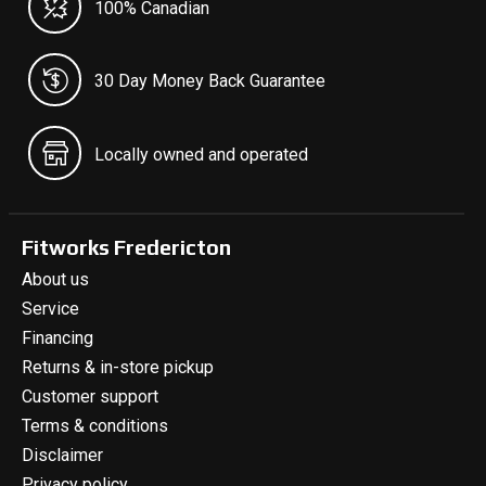
100% Canadian
30 Day Money Back Guarantee
Locally owned and operated
Fitworks Fredericton
About us
Service
Financing
Returns & in-store pickup
Customer support
Terms & conditions
Disclaimer
Privacy policy