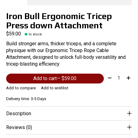
Iron Bull Ergonomic Tricep
Press down Attachment
$59.00
In stock
Build stronger arms, thicker triceps, and a complete
physique with our Ergonomic Tricep Rope Cable
Attachment, designed to unlock full-body versatility and
tricep-blasting efficiency.
Quantity:
Add to cart
— $59.00
Add to compare
Add to wishlist
Delivery time: 3-5 Days
Description
Reviews (0)