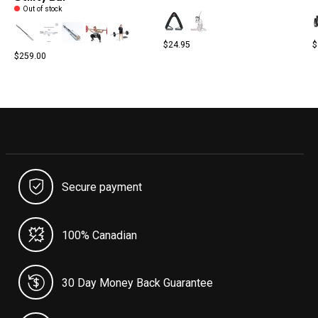
Out of stock
$24.95
$
$259.00
Secure payment
100% Canadian
30 Day Money Back Guarantee