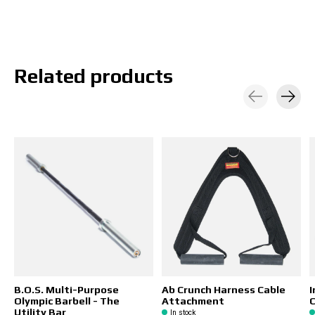
Related products
Carousel items
B.O.S. Multi-Purpose
Ab Crunch Harness Cable
I
Olympic Barbell - The
Attachment
C
Utility Bar
In stock