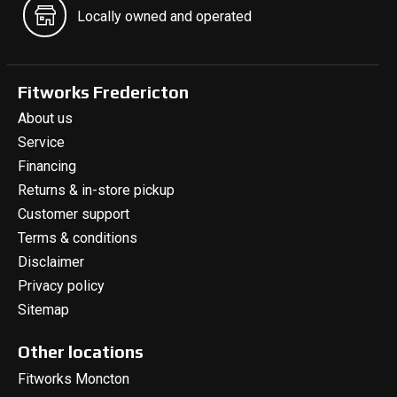
Locally owned and operated
Fitworks Fredericton
About us
Service
Financing
Returns & in-store pickup
Customer support
Terms & conditions
Disclaimer
Privacy policy
Sitemap
Other locations
Fitworks Moncton