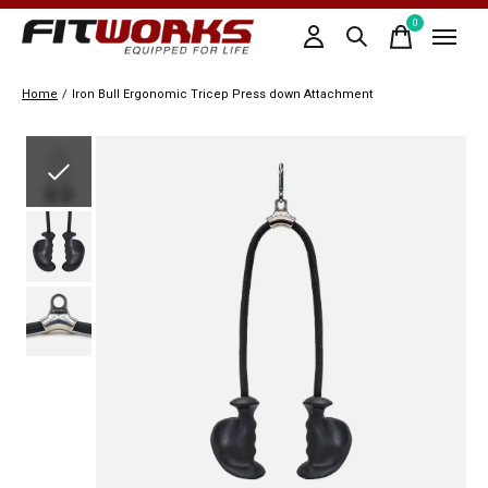
0
items
Home
/
Iron Bull Ergonomic Tricep Press down Attachment
Slideshow Items