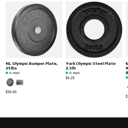
NL Olympic Bumper Plate,
York Olympic Steel Plate
M
25lbs
2.5lb
R
B
In stock
In stock
$6.25
$50.00
$