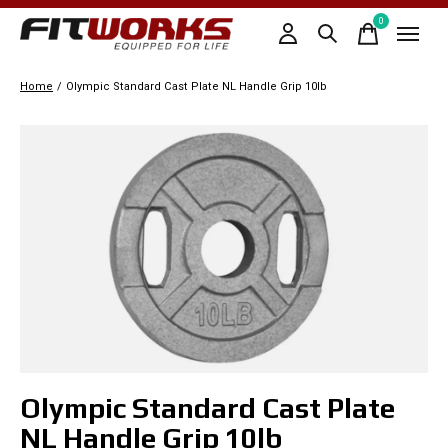
0
items
Home
/
Olympic Standard Cast Plate NL Handle Grip 10lb
Slideshow Items
Olympic Standard Cast Plate
NL Handle Grip 10lb