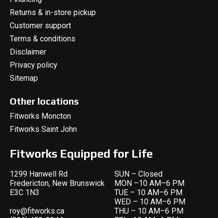
Returns & in-store pickup
Customer support
Terms & conditions
Disclaimer
Privacy policy
Sitemap
Other locations
Fitworks Moncton
Fitworks Saint John
Fitworks Equipped for Life
1299 Hanwell Rd
SUN – Closed
Fredericton, New Brunswick
MON –10 AM–6 PM
E3C 1N3
TUE – 10 AM–6 PM
WED – 10 AM–6 PM
roy@fitworks.ca
THU – 10 AM–6 PM