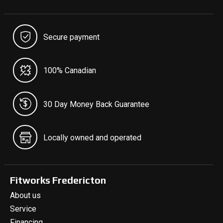
Secure payment
100% Canadian
30 Day Money Back Guarantee
Locally owned and operated
Fitworks Fredericton
About us
Service
Financing