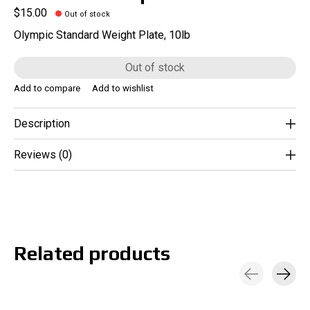
$15.00
Out of stock
Olympic Standard Weight Plate, 10lb
Out of stock
Add to compare
Add to wishlist
Description
Reviews (0)
Related products
Carousel items