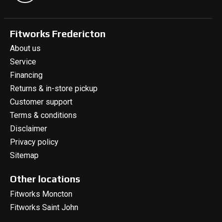
Fitworks Fredericton
About us
Service
Financing
Returns & in-store pickup
Customer support
Terms & conditions
Disclaimer
Privacy policy
Sitemap
Other locations
Fitworks Moncton
Fitworks Saint John