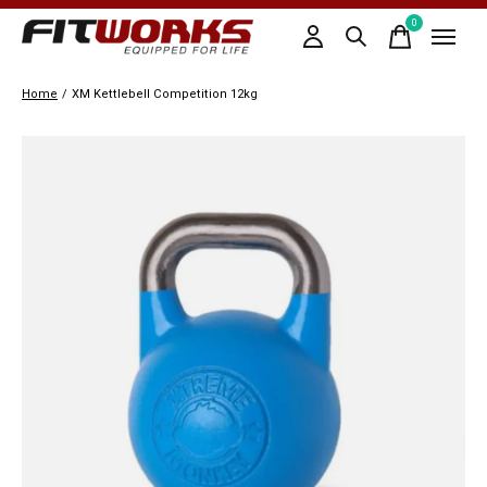
0
items
Home
/
XM Kettlebell Competition 12kg
Slideshow Items