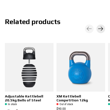
Related products
Carousel items
Adjustable Kettlebell
XM Kettlebell
20.5kg Bells of Steel
Competition 12kg
K
In stock
Out of stock
$90.00