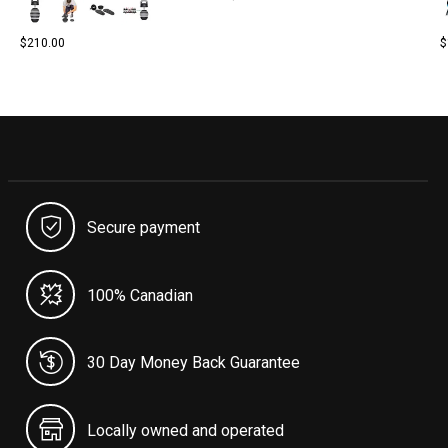
$210.00
$
Secure payment
100% Canadian
30 Day Money Back Guarantee
Locally owned and operated