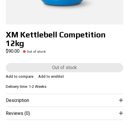
XM Kettlebell Competition
12kg
$90.00
Out of stock
Out of stock
Add to compare
Add to wishlist
Delivery time: 1-2 Weeks
Description
Reviews (0)