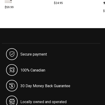
$24.95
$59.99
$
Secure payment
100% Canadian
30 Day Money Back Guarantee
Locally owned and operated