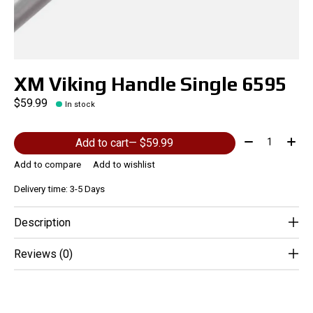
XM Viking Handle Single 6595
$59.99
In stock
Quantity:
Add to cart
— $59.99
Add to compare
Add to wishlist
Delivery time: 3-5 Days
Description
Reviews (0)