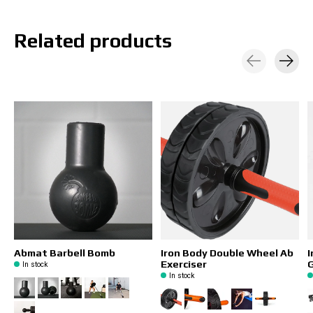
Related products
Carousel items
Abmat Barbell Bomb
Iron Body Double Wheel Ab
I
Exerciser
In stock
In stock