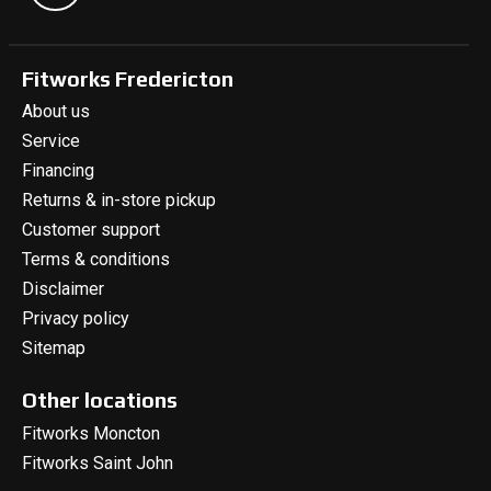
Fitworks Fredericton
About us
Service
Financing
Returns & in-store pickup
Customer support
Terms & conditions
Disclaimer
Privacy policy
Sitemap
Other locations
Fitworks Moncton
Fitworks Saint John