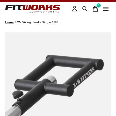
0
items
Home
/
XM Viking Handle Single 6595
Slideshow Items