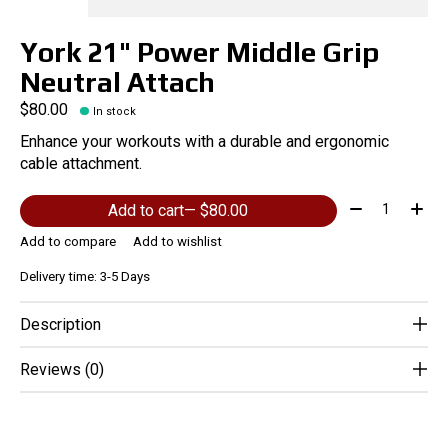
York 21" Power Middle Grip
Neutral Attach
$80.00
In stock
Enhance your workouts with a durable and ergonomic
cable attachment.
Quantity:
Add to cart
— $80.00
Add to compare
Add to wishlist
Delivery time: 3-5 Days
Description
Reviews (0)