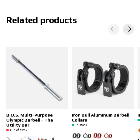
Related products
Carousel items
B.O.S. Multi-Purpose
Iron Bull Aluminum Barbell
I
Olympic Barbell - The
Collars
Utility Bar
In stock
Out of stock