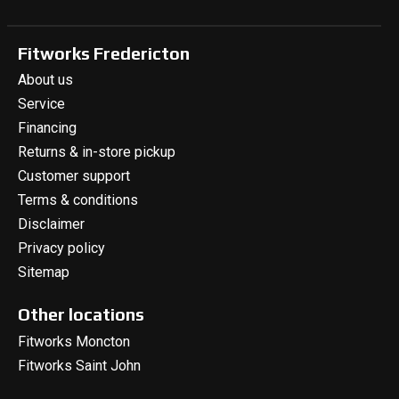
Fitworks Fredericton
About us
Service
Financing
Returns & in-store pickup
Customer support
Terms & conditions
Disclaimer
Privacy policy
Sitemap
Other locations
Fitworks Moncton
Fitworks Saint John