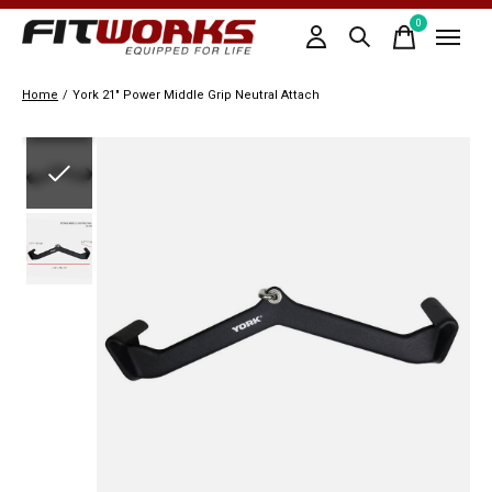
0
items
Home
/
York 21" Power Middle Grip Neutral Attach
Slideshow Items