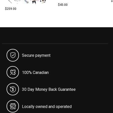
$
$45.00
$259.00
Secure payment
100% Canadian
30 Day Money Back Guarantee
Locally owned and operated