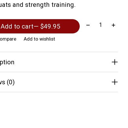
uats and strength training.
Quantity:
Add to cart
— $49.95
compare
Add to wishlist
ption
s (0)