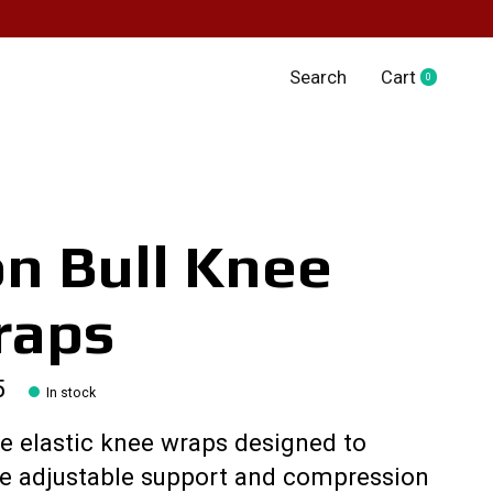
Search
Cart
0
items
on Bull Knee
raps
5
In stock
e elastic knee wraps designed to
de adjustable support and compression