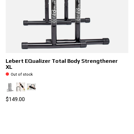
Lebert EQualizer Total Body Strengthener
XL
Out of stock
$149.00