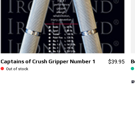
Captains of Crush Gripper Number 1
B
$39.95
Out of stock