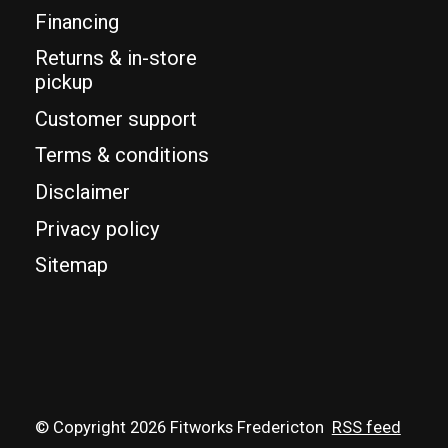
Financing
Returns & in-store
pickup
Customer support
Terms & conditions
Disclaimer
Privacy policy
Sitemap
© Copyright 2026 Fitworks Fredericton
RSS feed