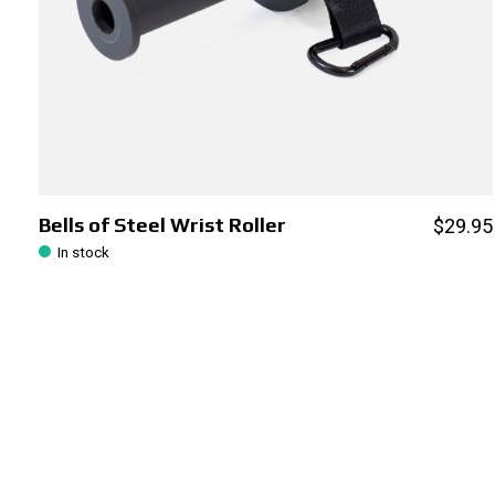
Bells of Steel Wrist Roller
$29.95
In stock