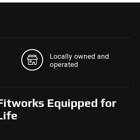
Locally owned and
operated
Fitworks Equipped for
Life