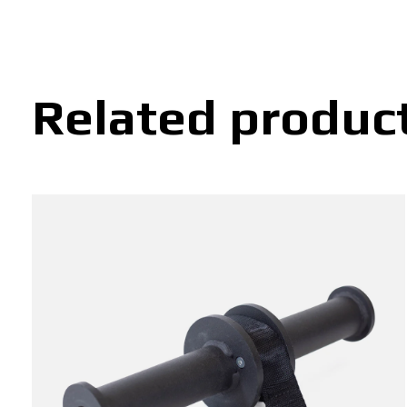
Related produc
Carousel items