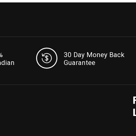
%
30 Day Money Back
adian
Guarantee