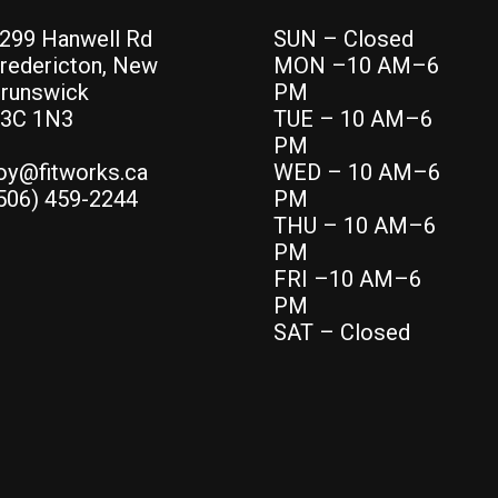
299 Hanwell Rd
SUN – Closed
redericton, New
MON –10 AM–6
runswick
PM
3C 1N3
TUE – 10 AM–6
PM
oy@fitworks.ca
WED – 10 AM–6
506) 459-2244
PM
THU – 10 AM–6
PM
FRI –10 AM–6
PM
SAT – Closed