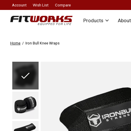
Account
Wish List
Compare
Products
About
Home
/
Iron Bull Knee Wraps
Slideshow Items