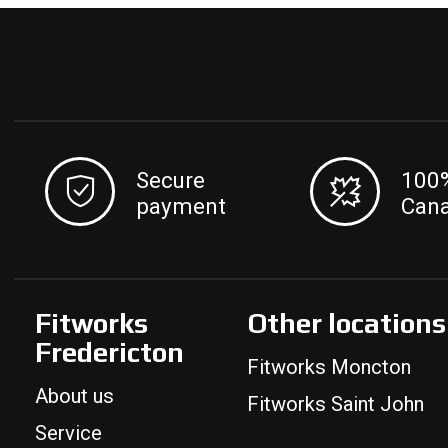
Secure
100
payment
Can
Fitworks
Other locations
Fredericton
Fitworks Moncton
About us
Fitworks Saint John
Service