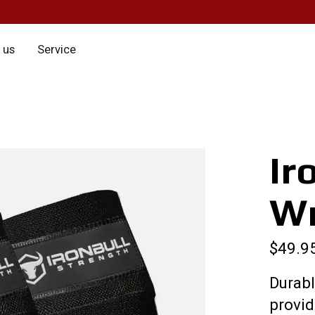
 us
Service
Ir
W
$49.9
Durabl
provi