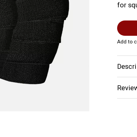
for sq
Add to 
Descri
Review