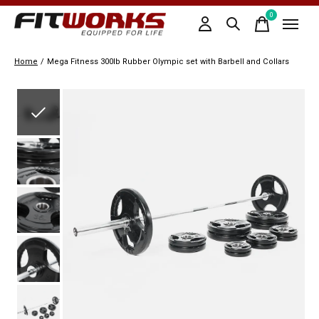
0
items
Home
/
Mega Fitness 300lb Rubber Olympic set with Barbell and Collars
Slideshow Items