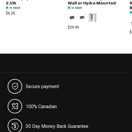
2.5lb
Wall or Hydra Mounted
R
B
In stock
In stock
$6.25
$29.95
$
Secure payment
100% Canadian
30 Day Money Back Guarantee