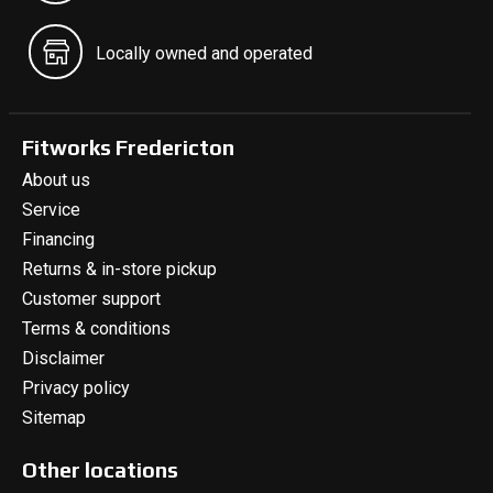
Locally owned and operated
Fitworks Fredericton
About us
Service
Financing
Returns & in-store pickup
Customer support
Terms & conditions
Disclaimer
Privacy policy
Sitemap
Other locations