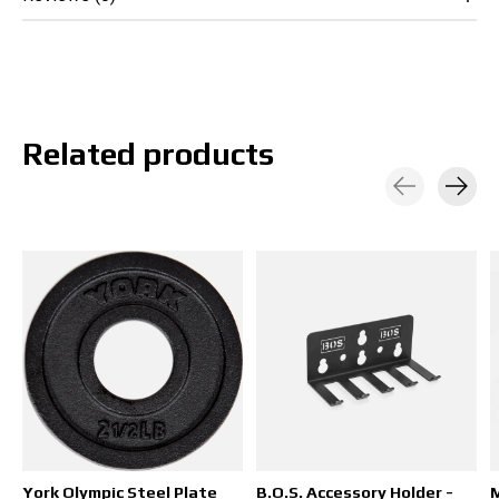
Related products
Carousel items
York Olympic Steel Plate
B.O.S. Accessory Holder -
M